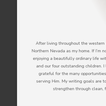
After living throughout the western U
Northern Nevada as my home. If I’m not
enjoying a beautifully ordinary life 
and our four outstanding children. 
grateful for the many opportunitie
serving Him. My writing goals are to 
strengthen through clean, 