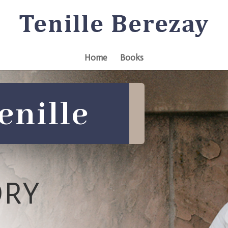
Home
Books
enille
ORY