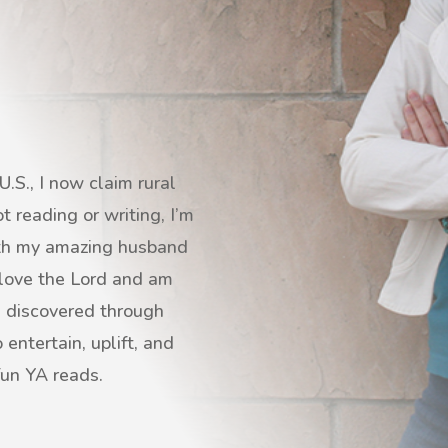
.S., I now claim rural
 reading or writing, I’m
with my amazing husband
I love the Lord and am
s discovered through
entertain, uplift, and
fun YA reads.