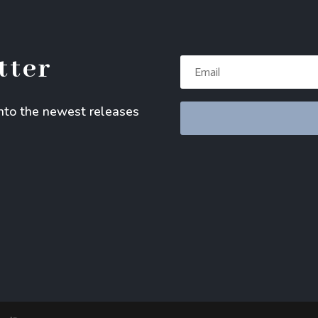
tter
into the newest releases