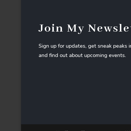
Join My Newsle
Sign up for updates, get sneak peaks 
and find out about upcoming events.