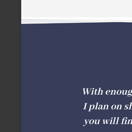
With enough 
I plan on s
you will fi