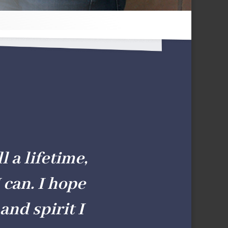
l a lifetime,
 can. I hope
and spirit I