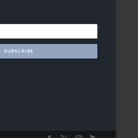
SUBSCRIBE