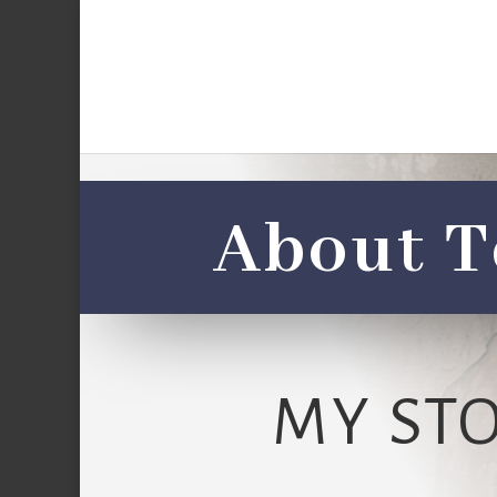
About T
MY ST