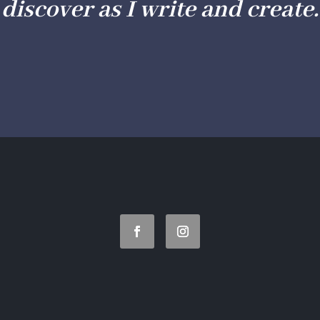
discover as I write and create.