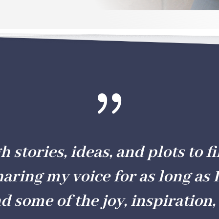
{
stories, ideas, and plots to fil
haring my voice for as long as I
nd some of the joy, inspiration, 