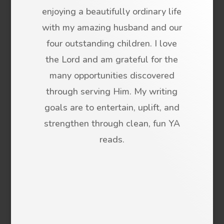
enjoying a beautifully ordinary life
with my amazing husband and our
four outstanding children. I love
the Lord and am grateful for the
many opportunities discovered
through serving Him. My writing
goals are to entertain, uplift, and
strengthen through clean, fun YA
reads.