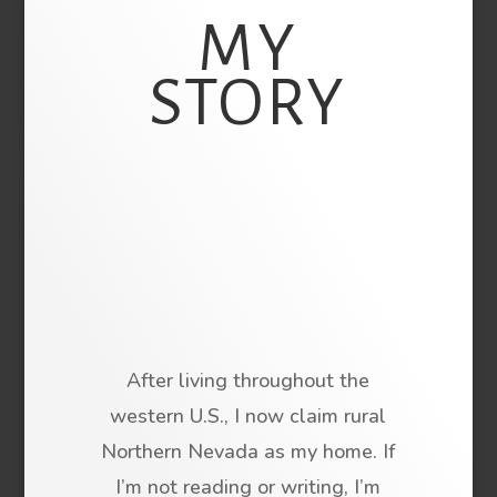
MY
STORY
After living throughout the
western U.S., I now claim rural
Northern Nevada as my home. If
I’m not reading or writing, I’m