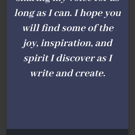
long as I can. I hope you
will find some of the
joy, inspiration, and
spirit I discover as I
write and create.