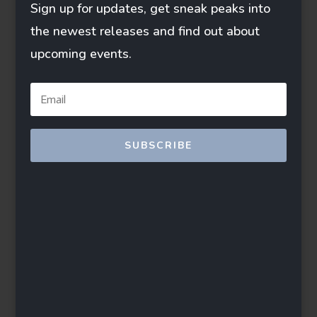
Sign up for updates, get sneak peaks into
the newest releases and find out about
upcoming events.
SUBSCRIBE