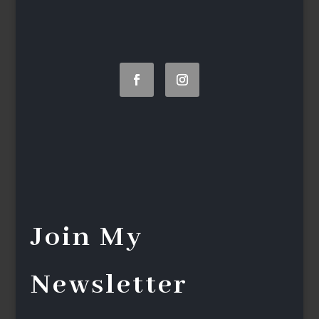
Join My
Newsletter