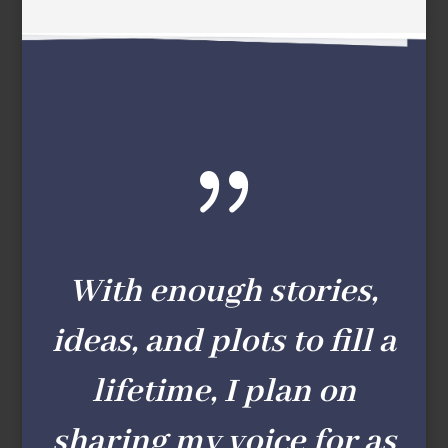
{
With enough stories,
ideas, and plots to fill a
lifetime, I plan on
sharing my voice for as