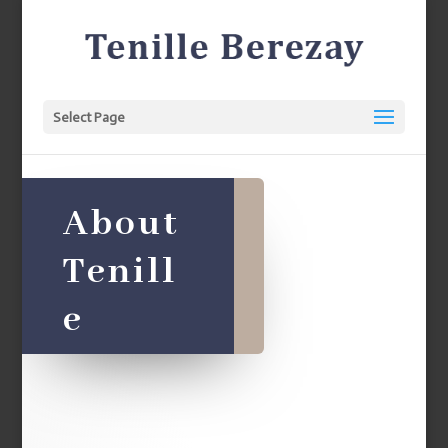
Select Page
About
Tenill
e