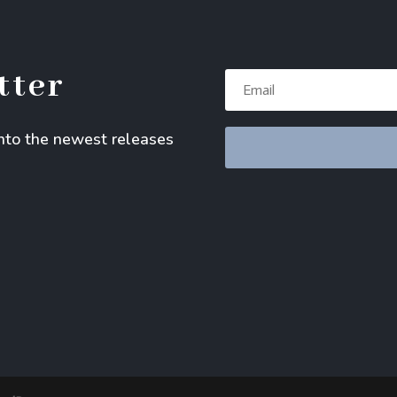
tter
into the newest releases