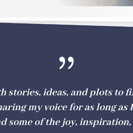
{
stories, ideas, and plots to fil
haring my voice for as long as I
nd some of the joy, inspiration, 