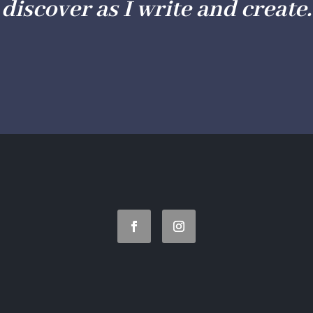
discover as I write and create.