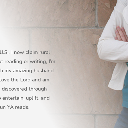
.S., I now claim rural
 reading or writing, I’m
with my amazing husband
I love the Lord and am
s discovered through
entertain, uplift, and
fun YA reads.