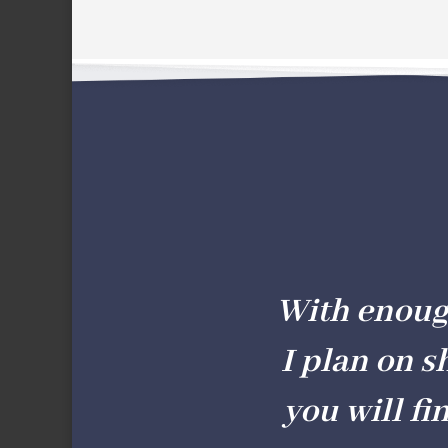
With enough 
I plan on s
you will fi