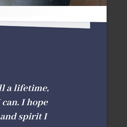
l a lifetime,
 can. I hope
and spirit I