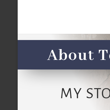
About T
MY ST