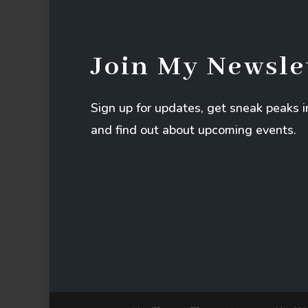
Join My Newsle
Sign up for updates, get sneak peaks 
and find out about upcoming events.