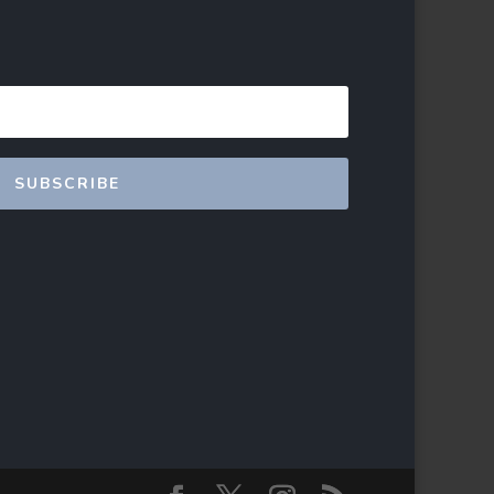
SUBSCRIBE