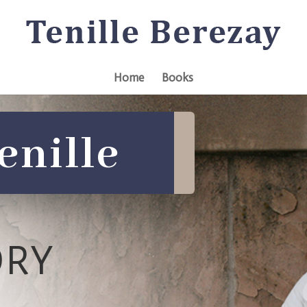
Home
Books
enille
ORY