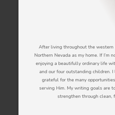
After living throughout the western U
Northern Nevada as my home. If I’m not
enjoying a beautifully ordinary life 
and our four outstanding children. 
grateful for the many opportunitie
serving Him. My writing goals are to 
strengthen through clean, 