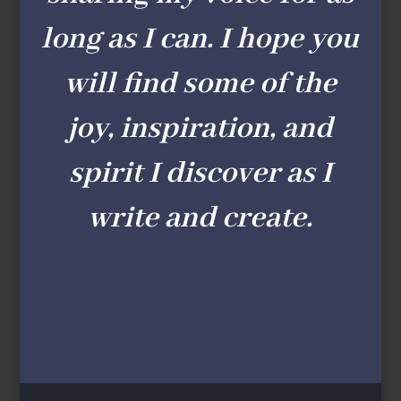
long as I can. I hope you
will find some of the
joy, inspiration, and
spirit I discover as I
write and create.