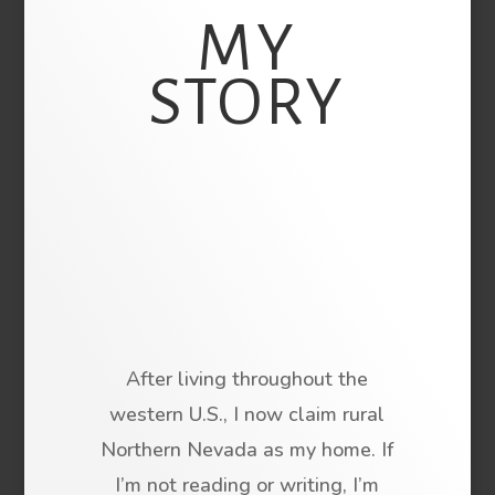
MY
STORY
After living throughout the
western U.S., I now claim rural
Northern Nevada as my home. If
I’m not reading or writing, I’m