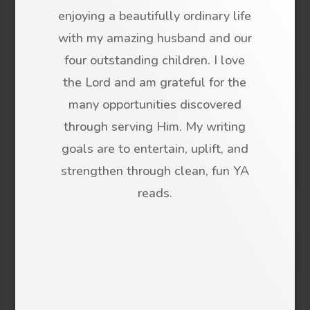
enjoying a beautifully ordinary life
with my amazing husband and our
four outstanding children. I love
the Lord and am grateful for the
many opportunities discovered
through serving Him. My writing
goals are to entertain, uplift, and
strengthen through clean, fun YA
reads.