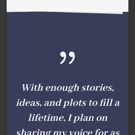
{
With enough stories,
ideas, and plots to fill a
lifetime, I plan on
sharing my voice for as