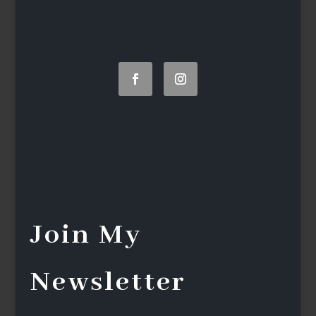
Join My
Newsletter