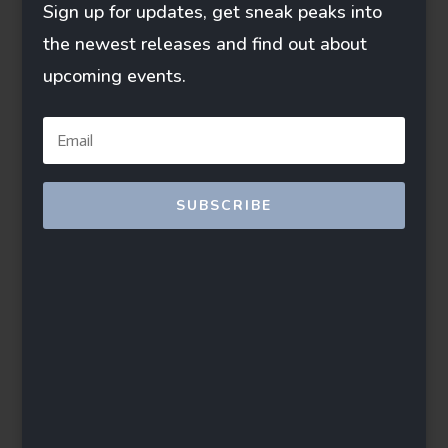
Sign up for updates, get sneak peaks into
the newest releases and find out about
upcoming events.
SUBSCRIBE