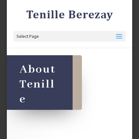
Select Page
About
Tenill
e