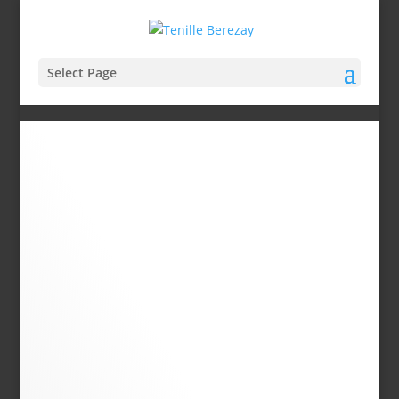
Select Page
About
Tenille
MY