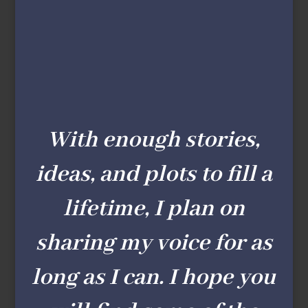
With enough stories,
ideas, and plots to fill a
lifetime, I plan on
sharing my voice for as
long as I can. I hope you