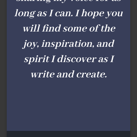
long as I can. I hope you
will find some of the
joy, inspiration, and
spirit I discover as I
write and create.