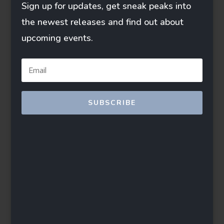
Sign up for updates, get sneak peaks into
the newest releases and find out about
upcoming events.
SUBSCRIBE