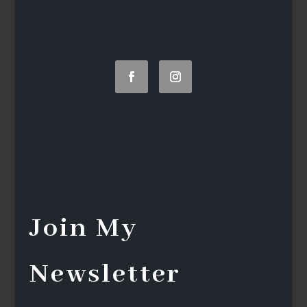
Join My
Newsletter