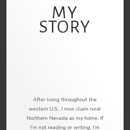
MY
STORY
After living throughout the
western U.S., I now claim rural
Northern Nevada as my home. If
I’m not reading or writing, I’m