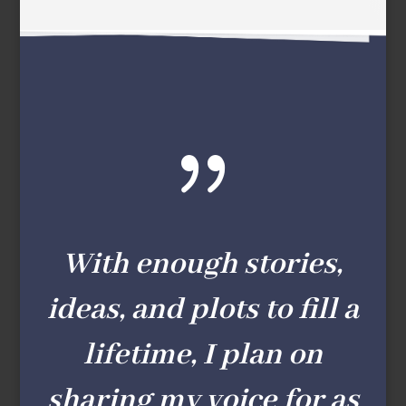
{
With enough stories,
ideas, and plots to fill a
lifetime, I plan on
sharing my voice for as