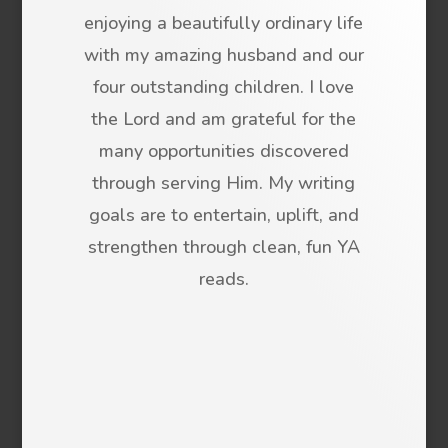
enjoying a beautifully ordinary life
with my amazing husband and our
four outstanding children. I love
the Lord and am grateful for the
many opportunities discovered
through serving Him. My writing
goals are to entertain, uplift, and
strengthen through clean, fun YA
reads.