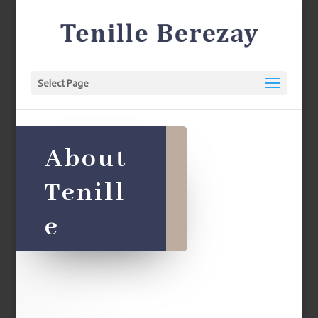
Select Page
About
Tenill
e