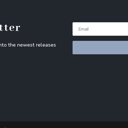
tter
into the newest releases