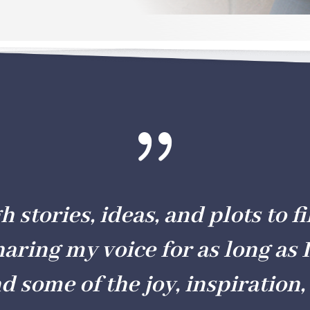
{
stories, ideas, and plots to fil
haring my voice for as long as I
nd some of the joy, inspiration, 