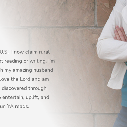
.S., I now claim rural
 reading or writing, I’m
with my amazing husband
I love the Lord and am
s discovered through
entertain, uplift, and
fun YA reads.