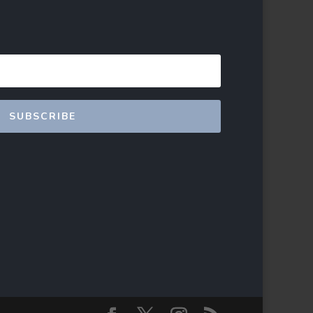
SUBSCRIBE