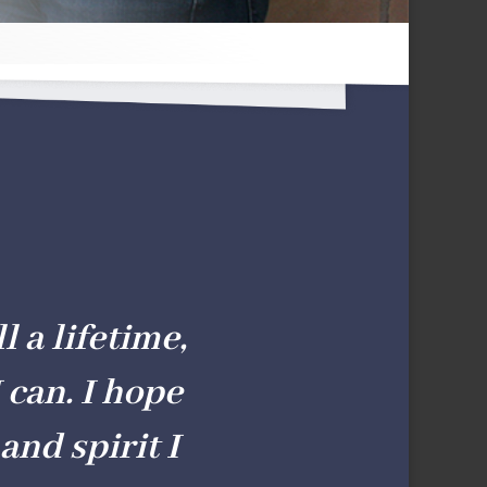
l a lifetime,
 can. I hope
and spirit I