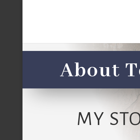
About T
MY ST