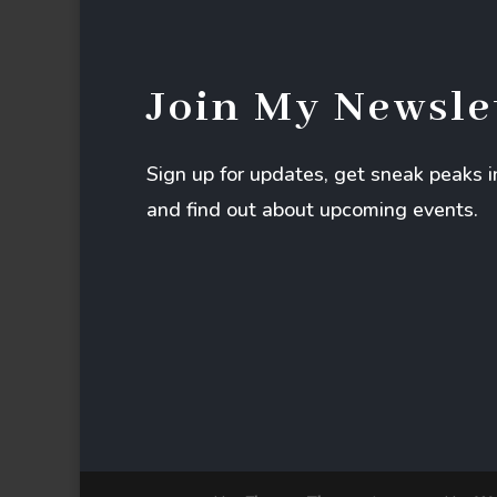
Join My Newsle
Sign up for updates, get sneak peaks 
and find out about upcoming events.