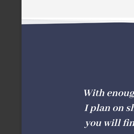
With enough 
I plan on s
you will fi