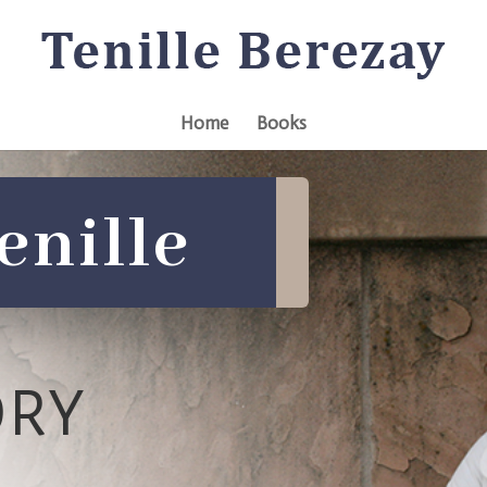
Home
Books
enille
ORY