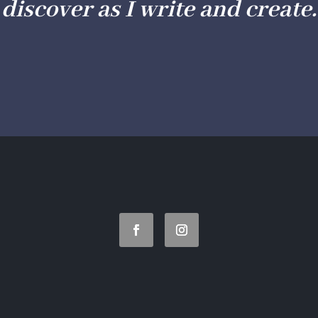
discover as I write and create.