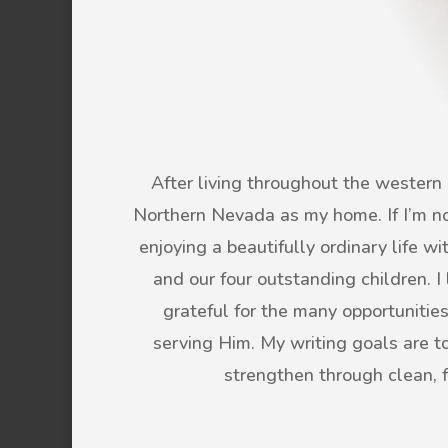
After living throughout the western U
Northern Nevada as my home. If I’m not
enjoying a beautifully ordinary life 
and our four outstanding children. 
grateful for the many opportunitie
serving Him. My writing goals are to 
strengthen through clean, 