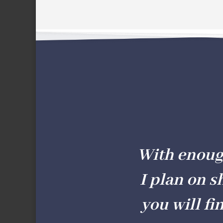
With enough 
I plan on s
you will fi