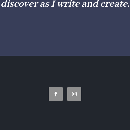
discover as I write and create.