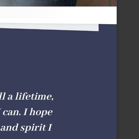
l a lifetime,
 can. I hope
and spirit I