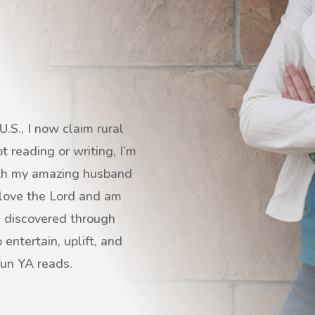
.S., I now claim rural
 reading or writing, I’m
with my amazing husband
I love the Lord and am
s discovered through
entertain, uplift, and
fun YA reads.