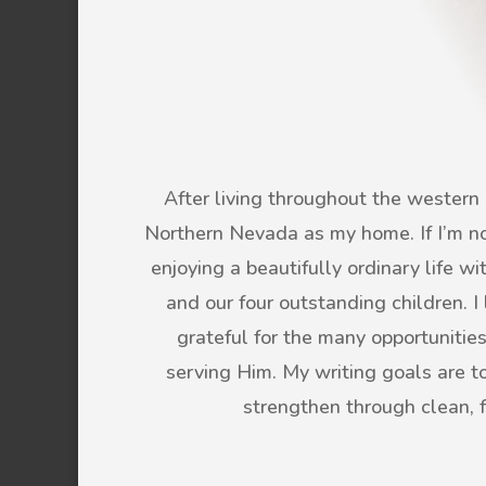
After living throughout the western U
Northern Nevada as my home. If I’m not
enjoying a beautifully ordinary life 
and our four outstanding children. 
grateful for the many opportunitie
serving Him. My writing goals are to 
strengthen through clean, 