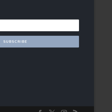
SUBSCRIBE