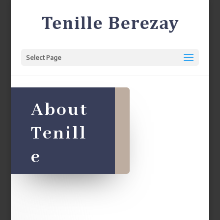
Select Page
About
Tenill
e