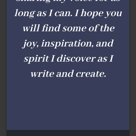
long as I can. I hope you
will find some of the
joy, inspiration, and
spirit I discover as I
write and create.