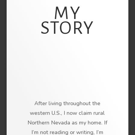
MY
STORY
After living throughout the
western U.S., I now claim rural
Northern Nevada as my home. If
I’m not reading or writing, I’m