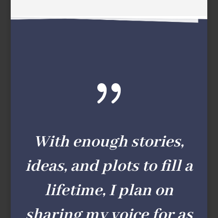
{
With enough stories,
ideas, and plots to fill a
lifetime, I plan on
sharing my voice for as