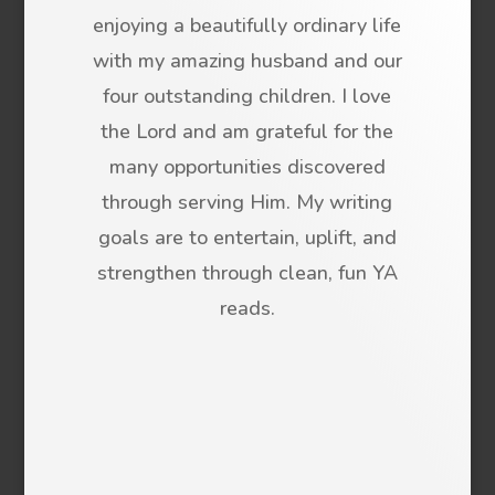
enjoying a beautifully ordinary life
with my amazing husband and our
four outstanding children. I love
the Lord and am grateful for the
many opportunities discovered
through serving Him. My writing
goals are to entertain, uplift, and
strengthen through clean, fun YA
reads.