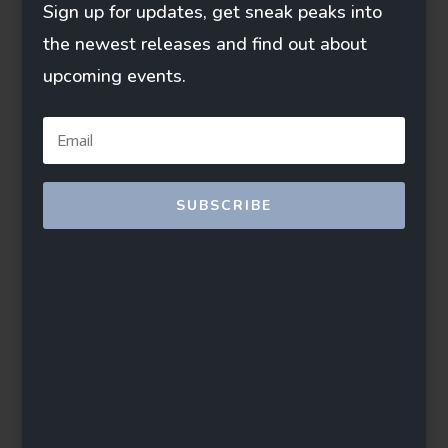
Sign up for updates, get sneak peaks into
the newest releases and find out about
upcoming events.
SUBSCRIBE