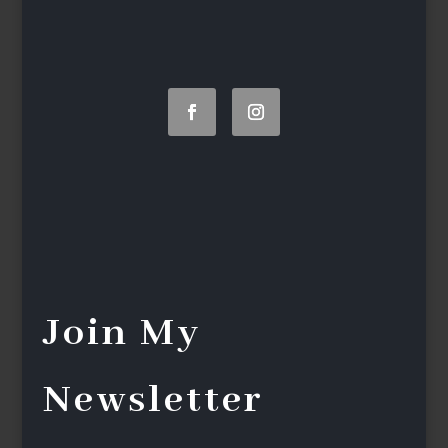
Join My
Newsletter