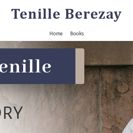
Home
Books
enille
ORY