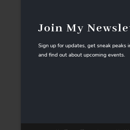
Join My Newsle
Sign up for updates, get sneak peaks 
and find out about upcoming events.