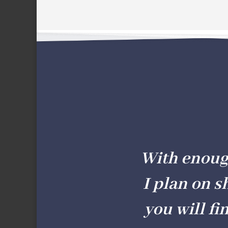
With enough 
I plan on s
you will fi