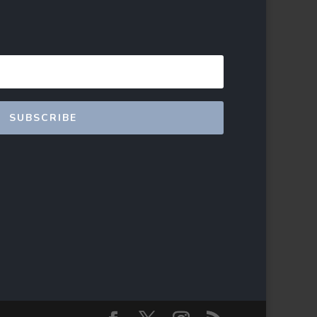
SUBSCRIBE