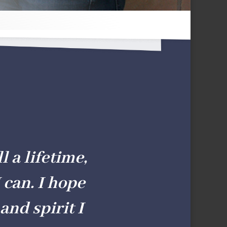
l a lifetime,
 can. I hope
and spirit I