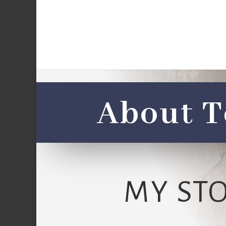
About T
MY ST