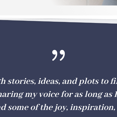
{
stories, ideas, and plots to fil
haring my voice for as long as I
nd some of the joy, inspiration, 