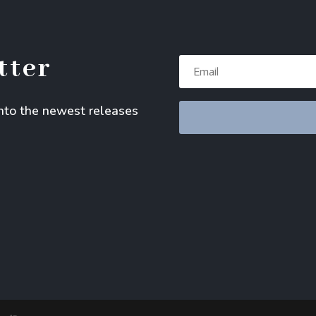
tter
into the newest releases