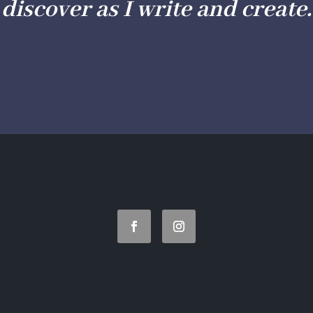
discover as I write and create.