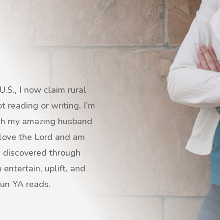
.S., I now claim rural
 reading or writing, I’m
with my amazing husband
I love the Lord and am
s discovered through
entertain, uplift, and
fun YA reads.