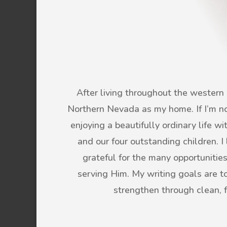
After living throughout the western U
Northern Nevada as my home. If I’m not
enjoying a beautifully ordinary life 
and our four outstanding children. 
grateful for the many opportunitie
serving Him. My writing goals are to 
strengthen through clean, 