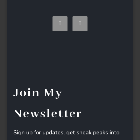
Join My
Newsletter
Sign up for updates, get sneak peaks into