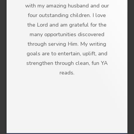
with my amazing husband and our
four outstanding children. I love
the Lord and am grateful for the
many opportunities discovered
through serving Him. My writing
goals are to entertain, uplift, and
strengthen through clean, fun YA
reads.