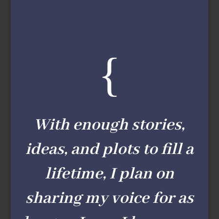
{
With enough stories,
ideas, and plots to fill a
lifetime, I plan on
sharing my voice for as