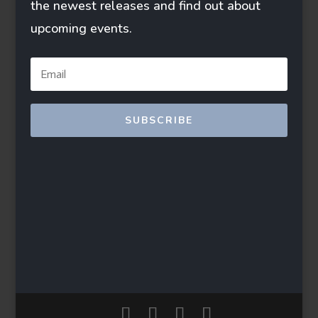
the newest releases and find out about
upcoming events.
SUBSCRIBE