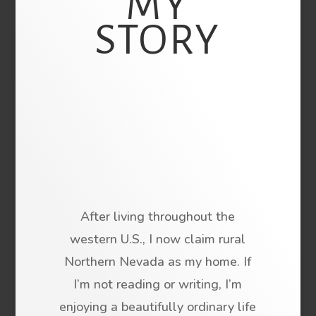
MY
STORY
After living throughout the
western U.S., I now claim rural
Northern Nevada as my home. If
I’m not reading or writing, I’m
enjoying a beautifully ordinary life