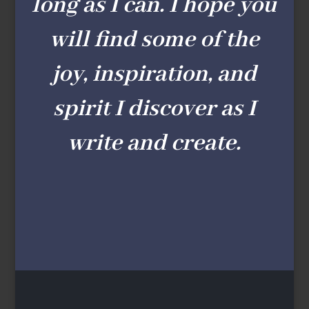
long as I can. I hope you
will find some of the
joy, inspiration, and
spirit I discover as I
write and create.