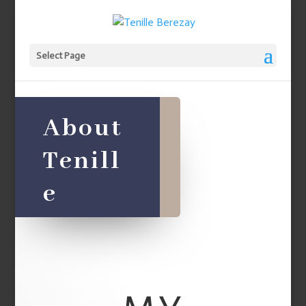
Select Page
About
Tenill
e